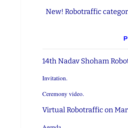
New! Robotraffic categor
P
14th Nadav Shoham Robot
Invitation.
Ceremony video.
Virtual Robotraffic on Mar
Agenda.