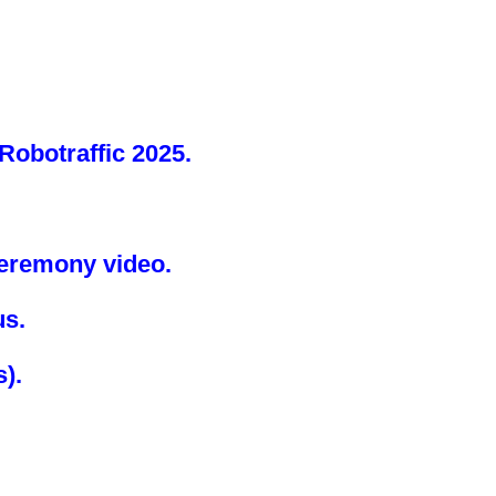
Robotraffic 2025.
Ceremony video.
us.
s)
.