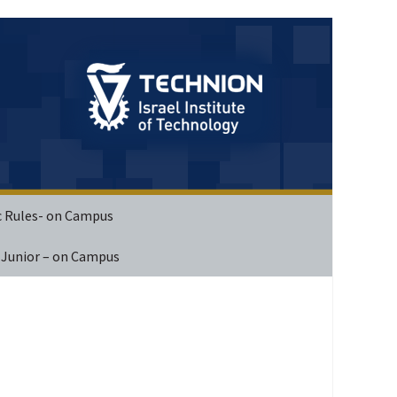
c Rules- on Campus
 Junior – on Campus