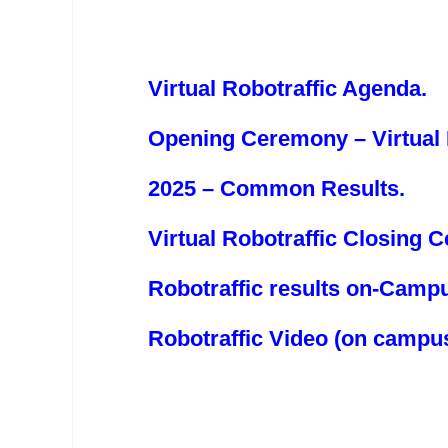
Virtual Robotraffic Agenda
.
Opening Ceremony – Virtual 
2025 – Common Results.
Virtual Robotraffic Closing 
Robotraffic results on-Camp
Robotraffic Video (on campu