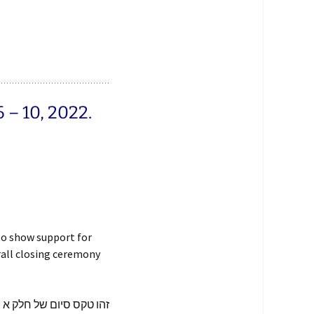
– 10, 2022.
to show support for
rall closing ceremony
או רוצה להראות סימפטיה