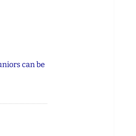
uniors can be