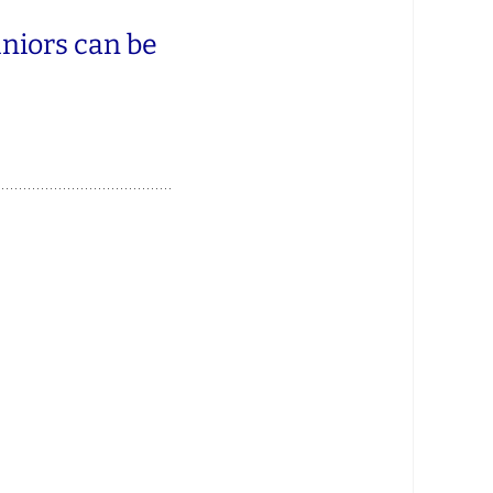
uniors can be