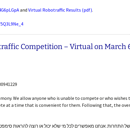
J4G6pLGpA
and
Virtual Robotraffic Results (pdf)
.
sf5Q3L9Ne_4
ffic Competition – Virtual on March 6 
80941229
eremony. We allow anyone who is unable to compete or who wishes 
ete at a time that is convenient for them. Following that, the ove
ו טקס סיום של חלק א של התחרות. אנחנו מאפשרים לכל מי שלא יכול 