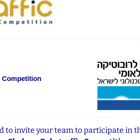
 Competition
 to invite your team to participate in t