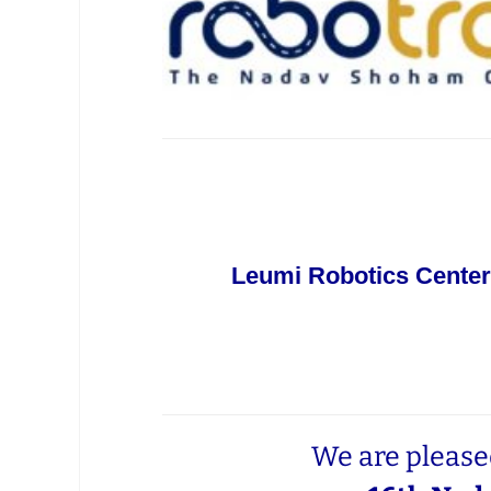
Leumi Robotics Center
We are pleased