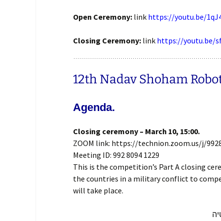
Open Ceremony:
link
https://youtu.be/1q
Closing Ceremony:
link
https://youtu.be/
12th Nadav Shoham Robotra
Agenda.
Closing ceremony – March 10, 15:00.
ZOOM link: https://technion.zoom.us/j/992
Meeting ID: 992 8094 1229
This is the competition’s Part A closing c
the countries in a military conflict to comp
will take place.
זה