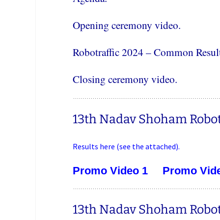
Opening ceremony video.
Robotraffic 2024 – Common Result
Closing ceremony video.
13th Nadav Shoham Robotr
Results here (see the attached).
Promo Video 1
Promo Vid
13th Nadav Shoham Robotra