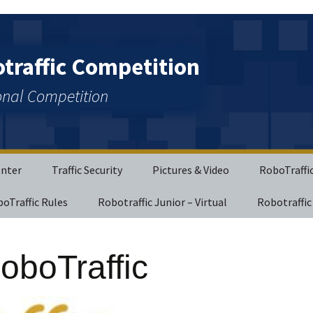
raffic Competition
ional Competition
enter
Traffic Security
Pictures & Video
RoboTraffi
boTraffic Rules
Robotraffic Junior – Virtual
Robotraffic
oboTraffic