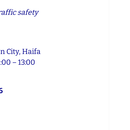
affic safety
 City, Haifa
:00 – 13:00
6