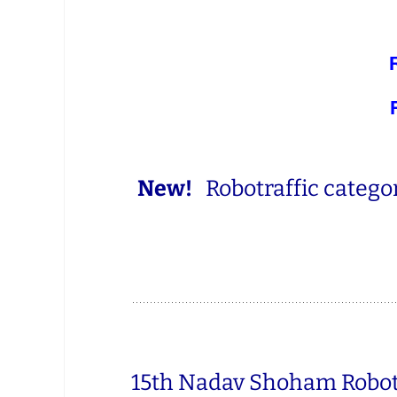
New!
Robotraffic categor
15th Nadav Shoham Robot