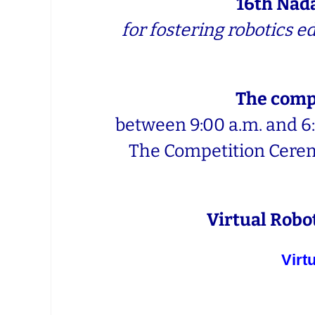
16th Nad
for fostering robotics 
The compe
between 9:00 a.m. and 6:
The Competition Ceremo
Virtual Robot
Virt