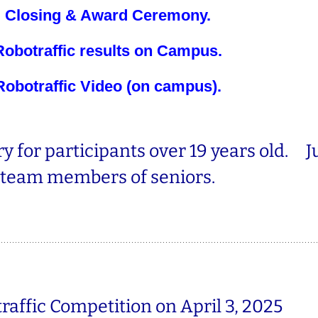
Closing & Award Ceremony.
Robotraffic results on Campus.
Robotraffic Video (on campus)
.
y for participants over 19 years old. J
team members of seniors.
raffic Competition
on April 3, 2025