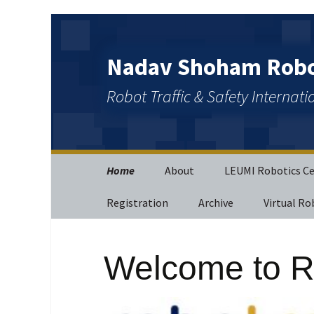
Nadav Shoham Robot
Robot Traffic & Safety Internat
Home
About
LEUMI Robotics C
Registration
Archive
Virtual Ro
Welcome to R