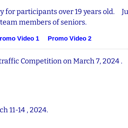
y for participants over 19 years old. J
team members of seniors.
romo Video 1
Promo Video 2
raffic Competition on March
7, 2024 .
ch 11-14 , 2024.