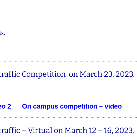
s.
affic Competition on March 23, 2023.
eo 2
On campus competition – video
ffic – Virtual on March 12 – 16, 2023.