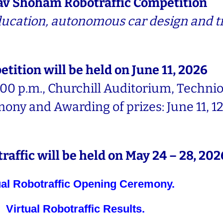
av Shoham Robotraffic Competition
education, autonomous car design and tr
tition will be held on June 11, 2026
00 p.m., Churchill Auditorium, Technion
ny and Awarding of prizes: June 11, 12
raffic will be held on May 24 – 28, 202
ual Robotraffic Opening Ceremony.
Virtual Robotraffic Results.